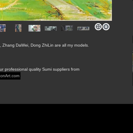
 Zhang DaWei, Dong ZhiLin are all my models.
our professional quality Sumi suppliers from
onArt.com