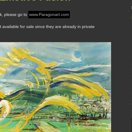
rk, please go to
www.Paragonart.com
vailable for sale since they are already in private