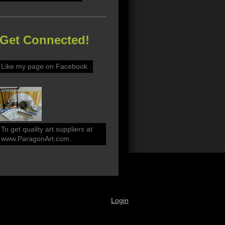
Get Connected!
Like my page on Facebook .
To get quality art suppliers at
www.ParagonArt.com.
Login