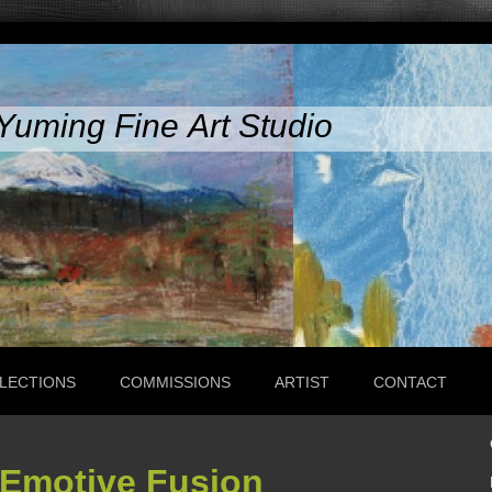
Yuming Fine Art Studio
LECTIONS
COMMISSIONS
ARTIST
CONTACT
 Emotive Fusion