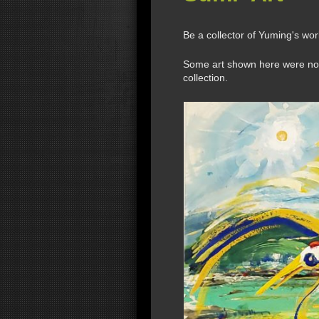
Be a collector of Yuming's wo
Some art shown here were not a
collection.