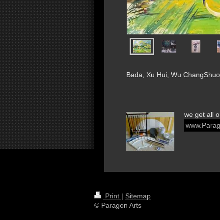
Bada, Xu Hui, Wu ChangShuo,
we get all 
www.Parag
Print
|
Sitemap
© Paragon Arts