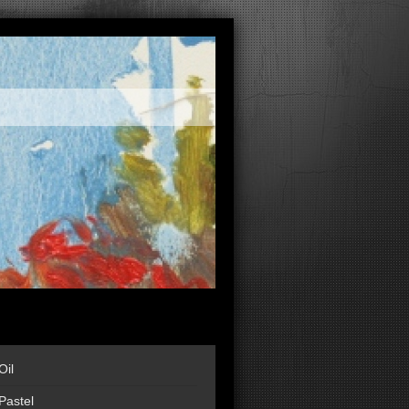
Oil
Pastel