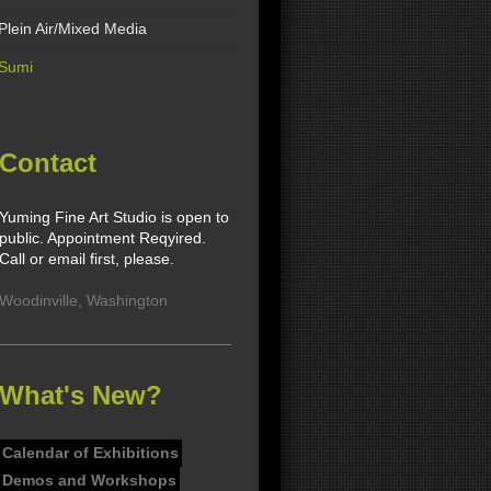
Plein Air/Mixed Media
Sumi
Contact
Yuming Fine Art Studio is open to
public. Appointment Reqyired.
Call or email first, please.
Woodinville
,
Washington
What's New?
Calendar of Exhibitions
Demos and Workshops