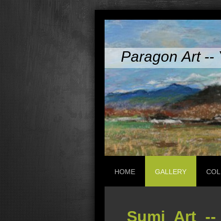
Paragon Art -- 
HOME
GALLERY
COL
Sumi Art --