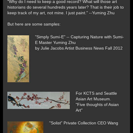
"Why do I need to keep a good record? What will those art
historians do several hundreds years later? That is their job to
keep track of my art, not mine. I just paint." --Yuming Zhu
But here are some samples:
"Simply Sumi-E" -- Capturing Nature with Sumi-
E Master Yuming Zhu
by Julie Jacobs Artist Business News Fall 2012
For KCTS and Seattle
Asian Art Museum.
"Five thoughts of Asian
Art"
"Solist" Private Collection CEO Wang