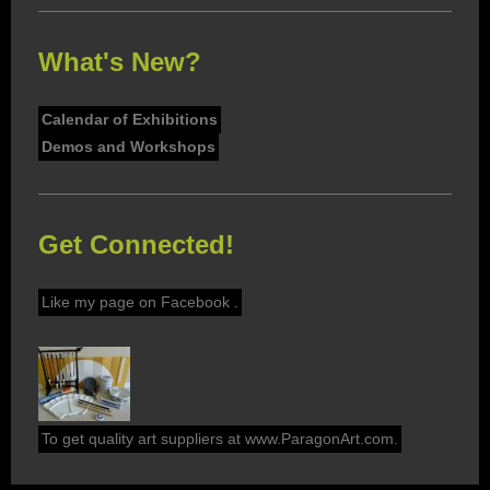
What's New?
Calendar of Exhibitions
Demos and Workshops
Get Connected!
Like my page on Facebook .
To get quality art suppliers at www.ParagonArt.com.