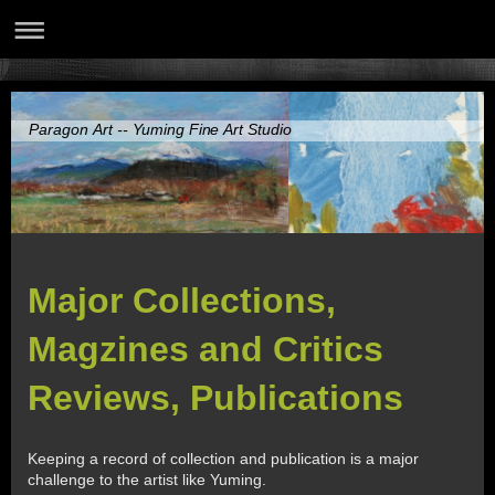
Paragon Art -- Yuming Fine Art Studio
Major Collections,
Magzines and Critics
Reviews, Publications
Keeping a record of collection and publication is a major
challenge to the artist like Yuming.