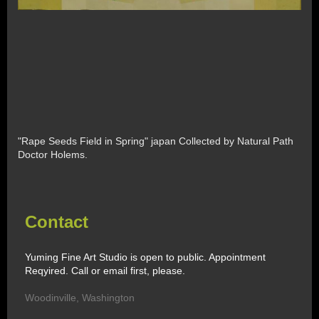
"Rape Seeds Field in Spring" japan Collected by Natural Path
Doctor Holems.
Contact
Yuming Fine Art Studio is open to public. Appointment
Reqyired. Call or email first, please.
Woodinville
,
Washington