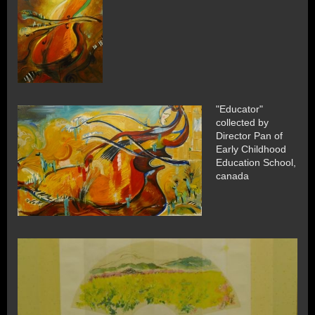
"Educator"
collected by
Director Pan of
Early Childhood
Education School,
canada