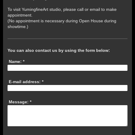
To visit YumingfineArt studio, please call or email to make
appointment.
(No appointment is necessary during Open House during
showtime.)
You can also contact us by using the form below:
Name:
*
E-mail address:
*
Message:
*