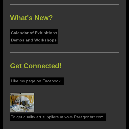
What's New?
Calendar of Exhibitions
Demos and Workshops
Get Connected!
Like my page on Facebook .
To get quality art suppliers at www.ParagonArt.com.