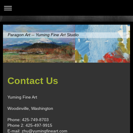
Paragon Art -- Yuming Fine Art Studio
Contact Us
Yuming Fine Art
Woodinville
,
Washington
Phone: 425-749-8703
Phone 2: 425-497-9915
E-mail:
zhu@yumingfineart.com