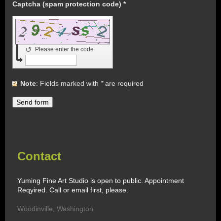
Captcha (spam protection code) *
↺
Please enter the code
Note
: Fields marked with
*
are required
Contact
Yuming Fine Art Studio is open to public. Appointment
Reqyired. Call or email first, please.
Woodinville
,
Washington